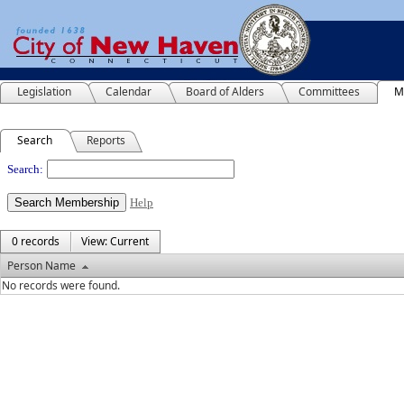
Legislation
Calendar
Board of Alders
Committees
M
Search
Reports
People
Search:
Help
0 records
View: Current
Person Name
No records were found.