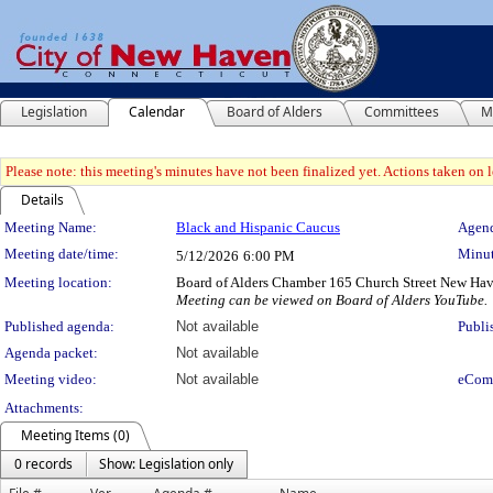
Legislation
Calendar
Board of Alders
Committees
M
Please note: this meeting's minutes have not been finalized yet. Actions taken on le
Details
Meeting Details
Meeting Name:
Black and Hispanic Caucus
Agend
Meeting date/time:
Minut
5/12/2026
6:00 PM
Meeting location:
Board of Alders Chamber 165 Church Street New Ha
Meeting can be viewed on Board of Alders YouTube.
Published agenda:
Not available
Publi
Agenda packet:
Not available
Meeting video:
Not available
eCom
Attachments:
Meeting Items (0)
0 records
Show: Legislation only