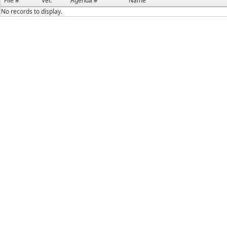
File #
Ver.
Agenda #
Name
No records to display.