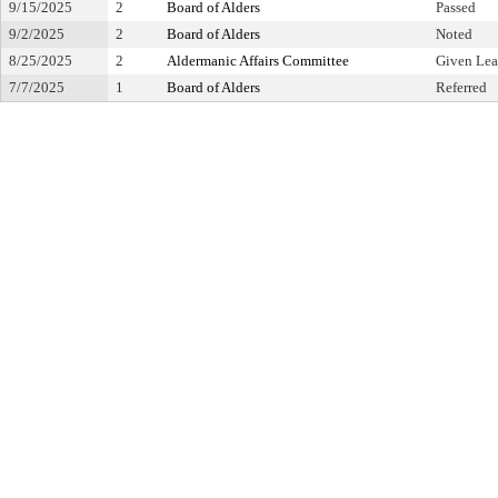
9/15/2025
2
Board of Alders
Passed
9/2/2025
2
Board of Alders
Noted
8/25/2025
2
Aldermanic Affairs Committee
Given Lea
7/7/2025
1
Board of Alders
Referred