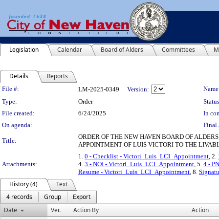
Legislation
Calendar
Board of Alders
Committees
M
Details
Reports
Legislation Details
File #:
Name
LM-2025-0349
Version:
Type:
Order
Status
File created:
6/24/2025
In con
On agenda:
Final 
ORDER OF THE NEW HAVEN BOARD OF ALDERS
Title:
APPOINTMENT OF LUIS VICTORI TO THE LIVABL
1.
0 - Checklist - Victori_Luis_LCI_Appointment
, 2.
Attachments:
4.
3 - NOI - Victori_Luis_LCI_Appointment
, 5.
4 - P
Resume - Victori_Luis_LCI_Appointment
, 8.
Signatu
History (4)
Text
4 records
Group
Export
Date
Ver.
Action By
Action