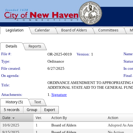
Legislation
Calendar
Board of Alders
Committees
M
Details
Reports
Legislation Details
File #:
Name
OR-2025-0019
Version:
1
Type:
Ordinance
Status
File created:
6/27/2025
In con
On agenda:
Final 
ORDINANCE AMENDMENT TO APPROPRIATING OR
Title:
ADDITIONAL STATE AID TO THE GENERAL FU
Attachments:
1.
Signature
History (5)
Text
5 records
Group
Export
Date
Ver.
Action By
Action
10/6/2025
1
Board of Alders
Adopted As Am
9/15/2025
1
Board of Alders
No Action