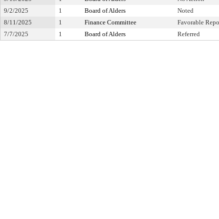
9/2/2025
1
Board of Alders
Noted
8/11/2025
1
Finance Committee
Favorable Repo
7/7/2025
1
Board of Alders
Referred