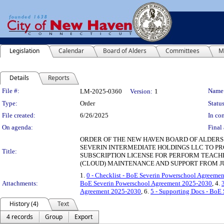
Legislation
Calendar
Board of Alders
Committees
M
Details
Reports
Legislation Details
File #:
Name
LM-2025-0360
Version:
1
Type:
Order
Status
File created:
6/26/2025
In con
On agenda:
Final 
ORDER OF THE NEW HAVEN BOARD OF ALDERS
SEVERIN INTERMEDIATE HOLDINGS LLC TO 
Title:
SUBSCRIPTION LICENSE FOR PERFORM TEACHE
(CLOUD) MAINTENANCE AND SUPPORT FROM JULY
1.
0 - Checklist - BoE Severin Powerschool Agreeme
Attachments:
BoE Severin Powerschool Agreement 2025-2030
, 4.
Agreement 2025-2030
, 6.
5 - Supporting Docs - BoE
History (4)
Text
4 records
Group
Export