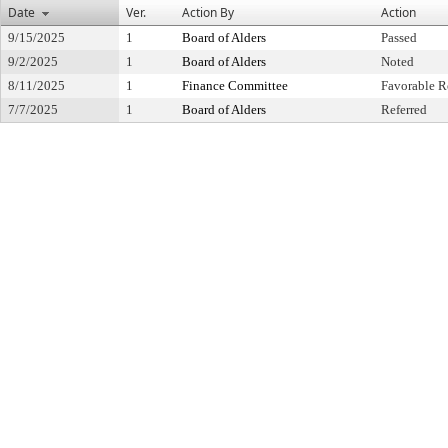
Date
Ver.
Action By
Action
9/15/2025
1
Board of Alders
Passed
9/2/2025
1
Board of Alders
Noted
8/11/2025
1
Finance Committee
Favorable R
7/7/2025
1
Board of Alders
Referred