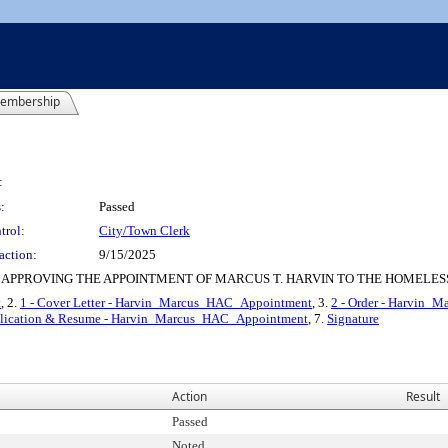
embership
:
:
Passed
trol:
City/Town Clerk
action:
9/15/2025
 APPROVING THE APPOINTMENT OF MARCUS T. HARVIN TO THE HOMELES
t
, 2.
1 - Cover Letter - Harvin_Marcus_HAC_Appointment
, 3.
2 - Order - Harvin
plication & Resume - Harvin_Marcus_HAC_Appointment
, 7.
Signature
Action
Result
Passed
Noted