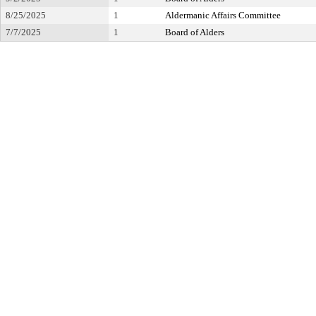
8/25/2025
1
Aldermanic Affairs Committee
7/7/2025
1
Board of Alders