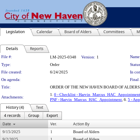
Legislation
Calendar
Board of Alders
Committees
M
Details
Reports
Legislation Details
File #:
Name
LM-2025-0348
Version:
1
Type:
Order
Status
File created:
6/24/2025
In con
On agenda:
Final 
Title:
ORDER OF THE NEW HAVEN BOARD OF ALDERS
1.
0 - Checklist - Harvin_Marcus_HAC_Appointmen
Attachments:
PNF - Harvin_Marcus_HAC_Appointment
, 6.
5 - Ap
History (4)
Text
4 records
Group
Export
Date
Ver.
Action By
9/15/2025
1
Board of Alders
9/2/2025
1
Board of Alders