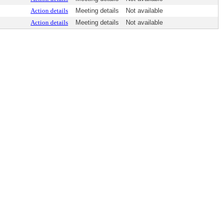
Action details
Meeting details
Not available
Action details
Meeting details
Not available