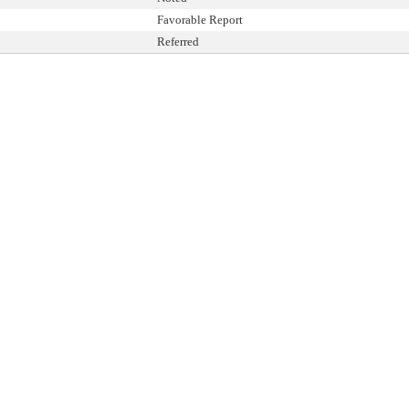
Favorable Report
Referred