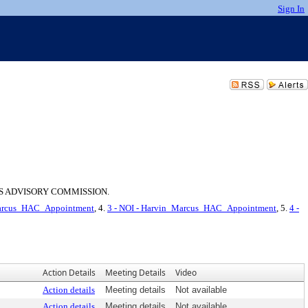
Sign In
S ADVISORY COMMISSION.
_Marcus_HAC_Appointment
, 4.
3 - NOI - Harvin_Marcus_HAC_Appointment
, 5.
4 -
Action Details
Meeting Details
Video
Action details
Meeting details
Not available
Action details
Meeting details
Not available