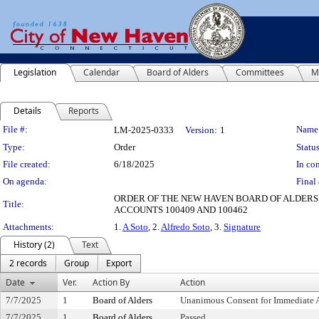
Legislation
Calendar
Board of Alders
Committees
M
Details
Reports
Legislation Details
File #:
Name
LM-2025-0333
Version:
1
Type:
Order
Status
File created:
6/18/2025
In con
On agenda:
Final 
ORDER OF THE NEW HAVEN BOARD OF ALDERS
Title:
ACCOUNTS 100409 AND 100462
Attachments:
1.
A Soto
, 2.
Alfredo Soto
, 3.
Signature
History (2)
Text
2 records
Group
Export
Date
Ver.
Action By
Action
7/7/2025
1
Board of Alders
Unanimous Consent for Immediate 
7/7/2025
1
Board of Alders
Passed