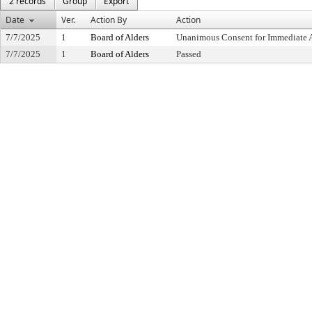
2 records
Group
Export
Date
Ver.
Action By
Action
7/7/2025
1
Board of Alders
Unanimous Consent for Immediate 
7/7/2025
1
Board of Alders
Passed