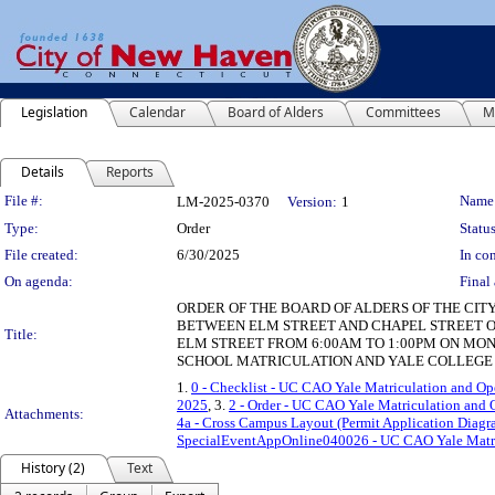
Legislation
Calendar
Board of Alders
Committees
M
Details
Reports
Legislation Details
File #:
Name
LM-2025-0370
Version:
1
Type:
Order
Status
File created:
6/30/2025
In con
On agenda:
Final 
ORDER OF THE BOARD OF ALDERS OF THE CIT
BETWEEN ELM STREET AND CHAPEL STREET O
Title:
ELM STREET FROM 6:00AM TO 1:00PM ON MOND
SCHOOL MATRICULATION AND YALE COLLEGE 
1.
0 - Checklist - UC CAO Yale Matriculation and O
2025
, 3.
2 - Order - UC CAO Yale Matriculation and
Attachments:
4a - Cross Campus Layout (Permit Application Diag
SpecialEventAppOnline040026 - UC CAO Yale Matri
History (2)
Text