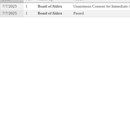
7/7/2025
1
Board of Alders
Unanimous Consent for Immediate 
7/7/2025
1
Board of Alders
Passed