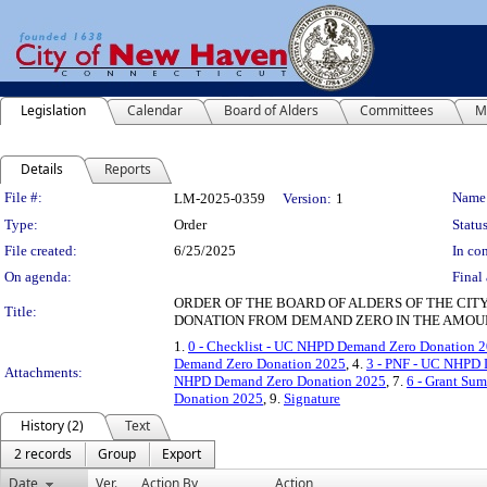
Legislation
Calendar
Board of Alders
Committees
M
Details
Reports
Legislation Details
File #:
Name
LM-2025-0359
Version:
1
Type:
Order
Status
File created:
6/25/2025
In con
On agenda:
Final 
ORDER OF THE BOARD OF ALDERS OF THE CIT
Title:
DONATION FROM DEMAND ZERO IN THE AMOUNT
1.
0 - Checklist - UC NHPD Demand Zero Donation 
Demand Zero Donation 2025
, 4.
3 - PNF - UC NHPD
Attachments:
NHPD Demand Zero Donation 2025
, 7.
6 - Grant S
Donation 2025
, 9.
Signature
History (2)
Text
2 records
Group
Export
Date
Ver.
Action By
Action