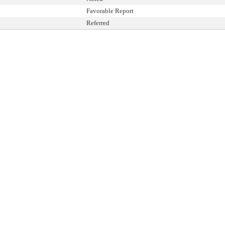
Favorable Report
Referred