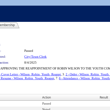
embership
:
:
Passed
trol:
City/Town Clerk
action:
8/4/2025
 APPROVING THE REAPPOINTMENT OF ROBIN WILSON TO THE YOUTH CO
- Cover Letter - Wilson_Robin_Youth_Reappt
, 3.
2 - Order - Wilson_Robin_Youth
nd Resume - Wilson_Robin_Youth_Reappt
, 7.
6 - Attendance - Wilson_Robin_Yout
Action
Result
Passed
Noted