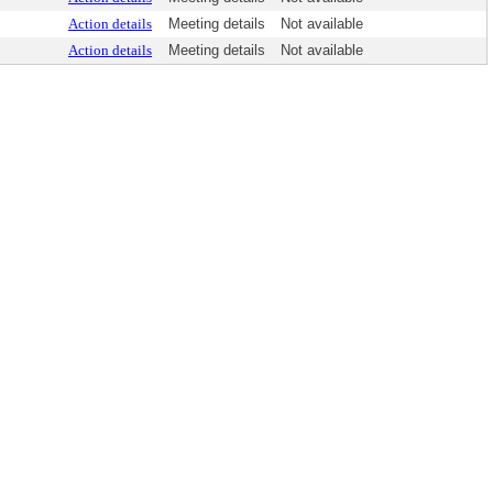
Action details
Meeting details
Not available
Action details
Meeting details
Not available