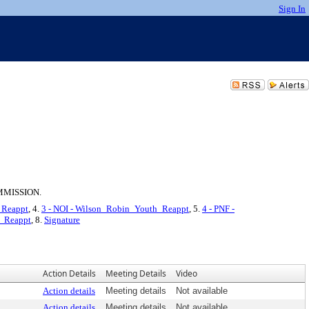
Sign In
MMISSION.
_Reappt
, 4.
3 - NOI - Wilson_Robin_Youth_Reappt
, 5.
4 - PNF -
h_Reappt
, 8.
Signature
Action Details
Meeting Details
Video
Action details
Meeting details
Not available
Action details
Meeting details
Not available