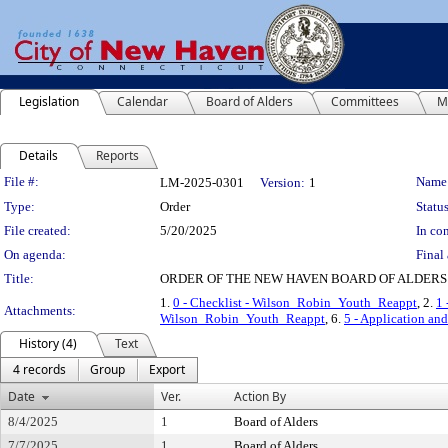
Legislation
Calendar
Board of Alders
Committees
M
Details
Reports
Legislation Details
File #:
Name
LM-2025-0301
Version:
1
Type:
Order
Status
File created:
5/20/2025
In con
On agenda:
Final 
Title:
ORDER OF THE NEW HAVEN BOARD OF ALDERS
1.
0 - Checklist - Wilson_Robin_Youth_Reappt
, 2.
1 
Attachments:
Wilson_Robin_Youth_Reappt
, 6.
5 - Application a
History (4)
Text
4 records
Group
Export
Date
Ver.
Action By
8/4/2025
1
Board of Alders
7/7/2025
1
Board of Alders