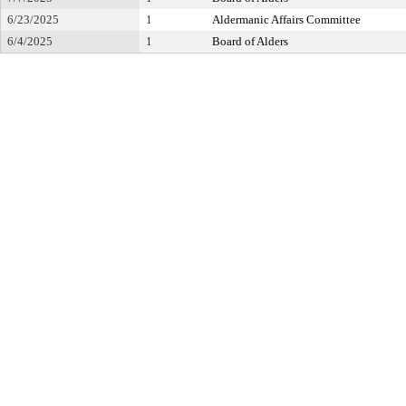
6/23/2025
1
Aldermanic Affairs Committee
6/4/2025
1
Board of Alders