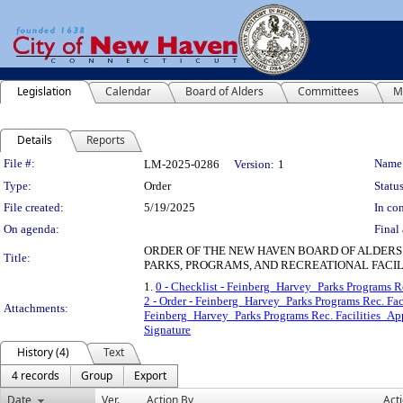
Legislation
Calendar
Board of Alders
Committees
M
Details
Reports
Legislation Details
File #:
Name
LM-2025-0286
Version:
1
Type:
Order
Status
File created:
5/19/2025
In con
On agenda:
Final 
ORDER OF THE NEW HAVEN BOARD OF ALDERS
Title:
PARKS, PROGRAMS, AND RECREATIONAL FACILI
1.
0 - Checklist - Feinberg_Harvey_Parks Programs Re
2 - Order - Feinberg_Harvey_Parks Programs Rec. Fac
Attachments:
Feinberg_Harvey_Parks Programs Rec. Facilities_Ap
Signature
History (4)
Text
4 records
Group
Export
Date
Ver.
Action By
Act