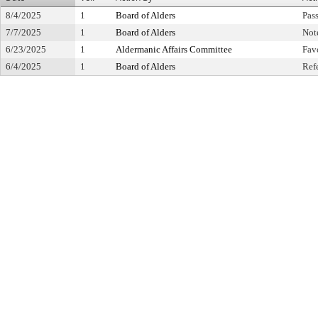
8/4/2025
1
Board of Alders
Pas
7/7/2025
1
Board of Alders
Not
6/23/2025
1
Aldermanic Affairs Committee
Fav
6/4/2025
1
Board of Alders
Ref