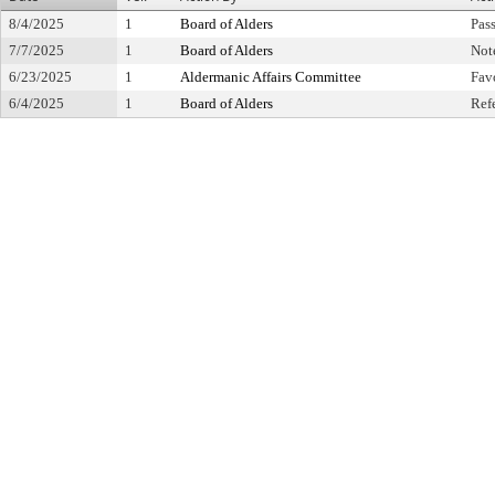
8/4/2025
1
Board of Alders
Pas
7/7/2025
1
Board of Alders
Not
6/23/2025
1
Aldermanic Affairs Committee
Fav
6/4/2025
1
Board of Alders
Ref