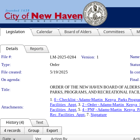
Legislation
Calendar
Board of Alders
Committees
M
Details
Reports
Legislation Details
File #:
Name
LM-2025-0284
Version:
1
Type:
Order
Status
File created:
5/19/2025
In con
On agenda:
Final 
ORDER OF THE NEW HAVEN BOARD OF ALDERS
Title:
PARKS, PROGRAMS, AND RECREATIONAL FACILI
1.
0 - Checklist - Adams-Martin_Kenya_Parks Program
Facilities_Appt
, 3.
2 - Order - Adams-Martin_Kenya_P
Attachments:
Facilities_Appt
, 5.
4 - PNF - Adams-Martin_Kenya_Pa
Rec. Facilities_Appt
, 7.
Signature
History (4)
Text
4 records
Group
Export
Date
Ver.
Action By
Act