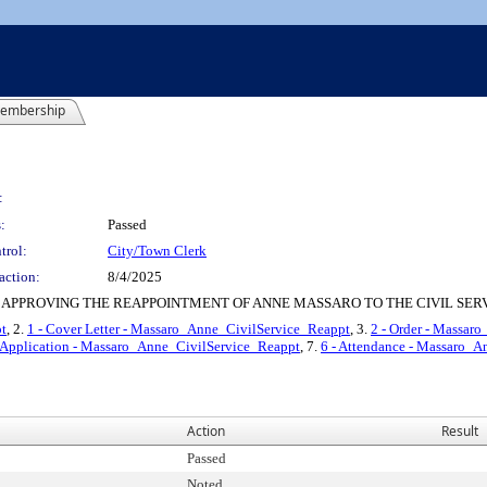
embership
:
:
Passed
trol:
City/Town Clerk
action:
8/4/2025
APPROVING THE REAPPOINTMENT OF ANNE MASSARO TO THE CIVIL SER
pt
, 2.
1 - Cover Letter - Massaro_Anne_CivilService_Reappt
, 3.
2 - Order - Massar
- Application - Massaro_Anne_CivilService_Reappt
, 7.
6 - Attendance - Massaro_
Action
Result
Passed
Noted