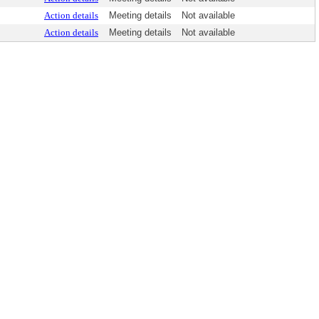
Action details
Meeting details
Not available
Action details
Meeting details
Not available