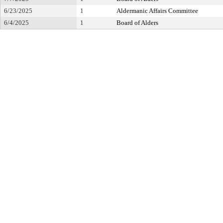
6/23/2025
1
Aldermanic Affairs Committee
6/4/2025
1
Board of Alders