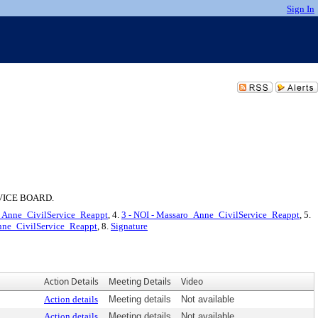
Sign In
VICE BOARD.
o_Anne_CivilService_Reappt
, 4.
3 - NOI - Massaro_Anne_CivilService_Reappt
, 5.
Anne_CivilService_Reappt
, 8.
Signature
Action Details
Meeting Details
Video
Action details
Meeting details
Not available
Action details
Meeting details
Not available