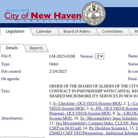
Legislation
Calendar
Board of Alders
Committees
M
Details
Reports
Legislation Details
File #:
Name
LM-2025-0108
Version:
Type:
Order
Status
File created:
2/24/2025
In con
On agenda:
Final 
ORDER OF THE BOARD OF ALDERS OF THE CIT
Title:
CONTRACT IN PARTNERSHIP WITH CAPITAL RE
SHARED MICROMOBILITY SERVICES IN NEW H
1.
0 - Checklist - OCS VEO E-Scooter MOU
, 2.
1 - C
VEO E-Scooter MOU
, 5.
4 - FIS - OCS VEO E-Scoot
Proposal - OCS VEO E-Scooter MOU
, 8.
5c - CRCOG-
Attachments:
Scooter MOU
, 10.
5e - Micromobility Issue Schedu
12.
Veo Micromobility Contract Order_CLEAN_Passe
CSEP on 04.03.pdf
, 14.
Pic Dockless Scooters1
, 15.
1
250403 CSEP VEO Presentation_Additional Informa