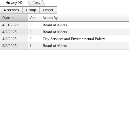
History (4)
Text
4 records
Group
Export
Date
Ver.
Action By
4/21/2025
3
Board of Alders
4/7/2025
3
Board of Alders
4/3/2025
3
City Services and Environmental Policy
3/3/2025
1
Board of Alders