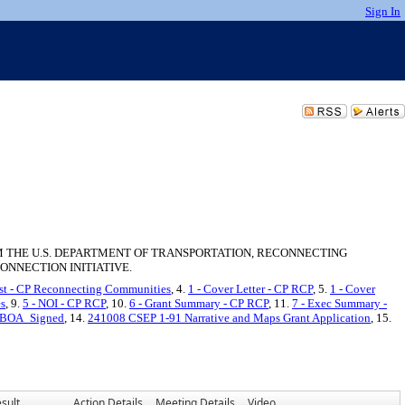
Sign In
M THE U.S. DEPARTMENT OF TRANSPORTATION, RECONNECTING
ONNECTION INITIATIVE.
ist - CP Reconnecting Communities
, 4.
1 - Cover Letter - CP RCP
, 5.
1 - Cover
es
, 9.
5 - NOI - CP RCP
, 10.
6 - Grant Summary - CP RCP
, 11.
7 - Exec Summary -
m BOA_Signed
, 14.
241008 CSEP 1-91 Narrative and Maps Grant Application
, 15.
sult
Action Details
Meeting Details
Video