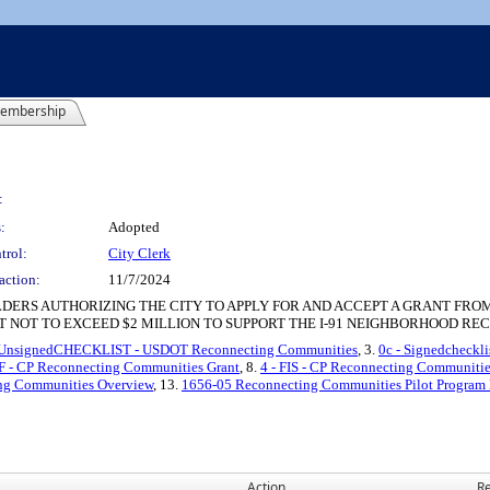
embership
:
:
Adopted
trol:
City Clerk
action:
11/7/2024
DERS AUTHORIZING THE CITY TO APPLY FOR AND ACCEPT A GRANT FRO
 NOT TO EXCEED $2 MILLION TO SUPPORT THE I-91 NEIGHBORHOOD REC
 UnsignedCHECKLIST - USDOT Reconnecting Communities
, 3.
0c - Signedcheckl
NF - CP Reconnecting Communities Grant
, 8.
4 - FIS - CP Reconnecting Communiti
ng Communities Overview
, 13.
1656-05 Reconnecting Communities Pilot Progra
Action
Re