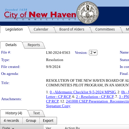
Legislation
Calendar
Board of Alders
Committees
M
Details
Reports
Legislation Details
File #:
Name
LM-2024-0563
Version:
Type:
Resolution
Status
File created:
9/9/2024
In con
On agenda:
Final 
RESOLUTION OF THE NEW HAVEN BOARD OF AL
Title:
COMMUNITIES PILOT PROGRAM, IN AN AMOUNT
1.
0 - Aldermanic Checklist 9-5-2024 MPSIG
, 2.
0b -
Letter - CP RCP
, 6.
2 - Resolution - CP RCP
, 7.
3 - P
Attachments:
CP RCP
, 12.
241008 CSEP Presentation_Reconnecti
Signature Copy
History (4)
Text
4 records
Group
Export
Date
Ver.
Action By