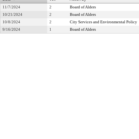
11/7/2024
2
Board of Alders
10/21/2024
2
Board of Alders
10/8/2024
2
City Services and Environmental Policy
9/16/2024
1
Board of Alders