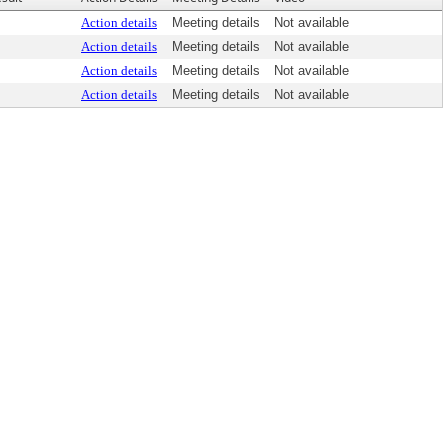
Action details
Meeting details
Not available
Action details
Meeting details
Not available
Action details
Meeting details
Not available
Action details
Meeting details
Not available