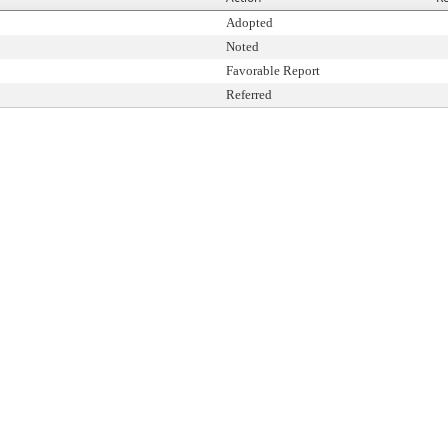
Adopted
Noted
Favorable Report
Referred