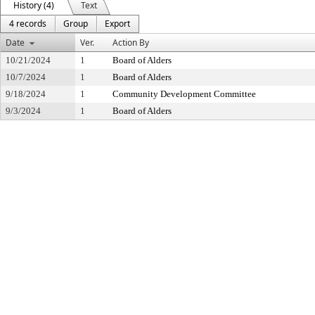
History (4)
Text
4 records
Group
Export
Date
Ver.
Action By
10/21/2024
1
Board of Alders
10/7/2024
1
Board of Alders
9/18/2024
1
Community Development Committee
9/3/2024
1
Board of Alders