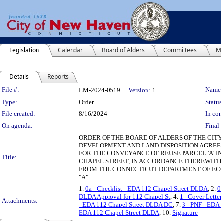
Legislation
Calendar
Board of Alders
Committees
M
Details
Reports
Legislation Details
File #:
Name
LM-2024-0519
Version:
1
Type:
Order
Status
File created:
8/16/2024
In con
On agenda:
Final 
ORDER OF THE BOARD OF ALDERS OF THE CIT
DEVELOPMENT AND LAND DISPOSITION AGREEM
FOR THE CONVEYANCE OF REUSE PARCEL 'A' 
Title:
CHAPEL STREET, IN ACCORDANCE THEREWITH
FROM THE CONNECTICUT DEPARTMENT OF EC
"A"
1.
0a - Checklist - EDA 112 Chapel Street DLDA
, 2.
0
DLDA Approval for 112 Chapel St
, 4.
1 - Cover Lett
Attachments:
- EDA 112 Chapel Street DLDA DC
, 7.
3 - PNF - EDA
EDA 112 Chapel Street DLDA
, 10.
Signature