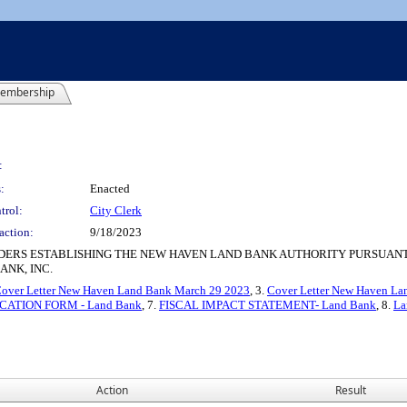
embership
:
:
Enacted
trol:
City Clerk
action:
9/18/2023
ERS ESTABLISHING THE NEW HAVEN LAND BANK AUTHORITY PURSUANT 
ANK, INC.
over Letter New Haven Land Bank March 29 2023
, 3.
Cover Letter New Haven La
CATION FORM - Land Bank
, 7.
FISCAL IMPACT STATEMENT- Land Bank
, 8.
La
Action
Result