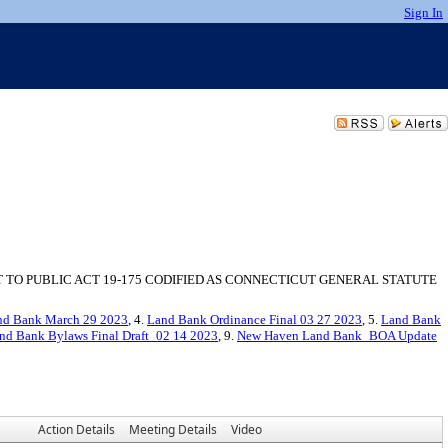
Sign In
TO PUBLIC ACT 19-175 CODIFIED AS CONNECTICUT GENERAL STATUTE
nd Bank March 29 2023
, 4.
Land Bank Ordinance Final 03 27 2023
, 5.
Land Bank
nd Bank Bylaws Final Draft_02 14 2023
, 9.
New Haven Land Bank_BOA Update
Action Details
Meeting Details
Video