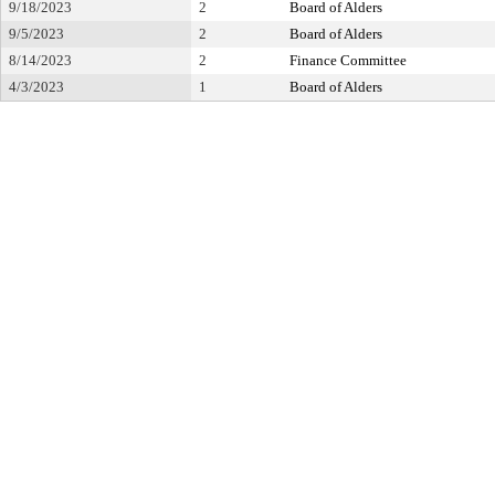
9/18/2023
2
Board of Alders
9/5/2023
2
Board of Alders
8/14/2023
2
Finance Committee
4/3/2023
1
Board of Alders