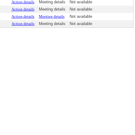
Action details
Meeting details
Not available
Action details
Meeting details
Not available
Action details
Meeting details
Not available
Action details
Meeting details
Not available