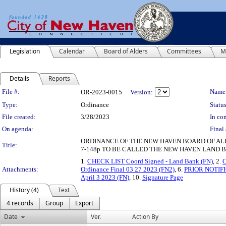
Legislation
Calendar
Board of Alders
Committees
M
Details
Reports
Legislation Details
File #:
Name
OR-2023-0015
Version:
Type:
Ordinance
Status
File created:
3/28/2023
In con
On agenda:
Final 
ORDINANCE OF THE NEW HAVEN BOARD OF ALD
Title:
7-148p TO BE CALLED THE NEW HAVEN LAND B
1.
CHECK LIST Coord Signed - Land Bank (FN)
, 2.
C
Attachments:
Ordinance Final 03 27 2023 (FN2)
, 6.
PRIOR NOTIFI
April 3 2023 (FN)
, 10.
Signature Page
History (4)
Text
4 records
Group
Export
Date
Ver.
Action By