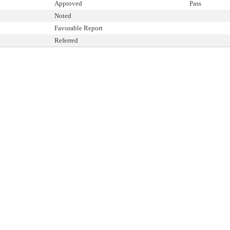
Approved
Pass
Noted
Favorable Report
Referred